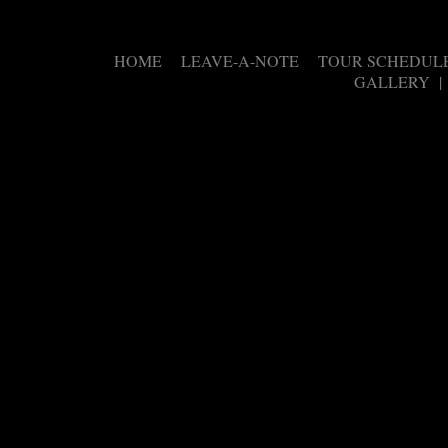
HOME
LEAVE-A-NOTE
TOUR SCHEDUL
|
|
GALLERY