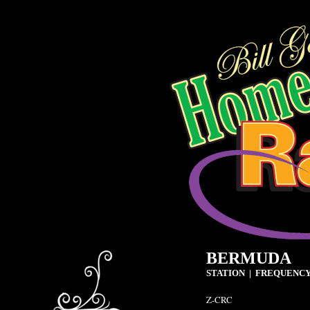
BERMUDA
STATION | FREQUENCY
Z-CRC