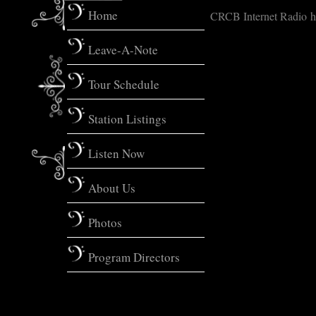
Home
CRCB Internet Radio ht
Leave-A-Note
Tour Schedule
Station Listings
Listen Now
About Us
Photos
Program Directors