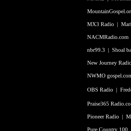
MountainGospel.or
MX3 Radio | Mari
NACMRadio.com |
nbr99.3 | Shoal ba
New Journey Radio 
NWMO gospel.com 
OBS Radio | Freder
Praise365 Radio.c
Pioneer Radio | Me
Pure Country 100 