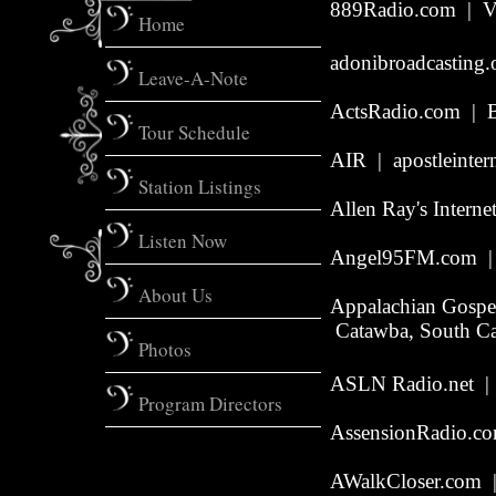
889Radio.com | Va
Home
adonibroadcasting.
Leave-A-Note
ActsRadio.com | B
Tour Schedule
AIR | apostleinter
Station Listings
Allen Ray's Intern
Listen Now
Angel95FM.com | 
About Us
Appalachian Gospe
Catawba, South Ca
Photos
ASLN Radio.net | 
Program Directors
AssensionRadio.co
AWalkCloser.com
|