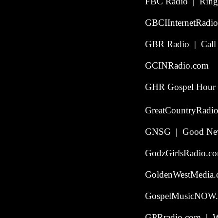
FBC Radio | Ringg
GBCIInternetRadio
GBR Radio | Call t
GCINRadio.com
GHR Gospel Hour R
GreatCountryRadio
GNSG | Good News 
GodzGirlsRadio.c
GoldenWestMedia
GospelMusicNOW.
GPRradio.com | W