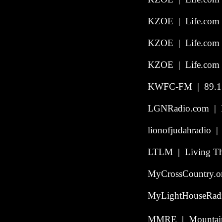
KZOE | Life.com 
KZOE | Life.com 
KZOE | Life.com 
KWFC-FM | 89.1 |
LGNRadio.com | Po
lionofjudahradio | 
LTLM | Living The
MyCrossCountry.o
MyLightHouseRadio
MMRE | Mountain 