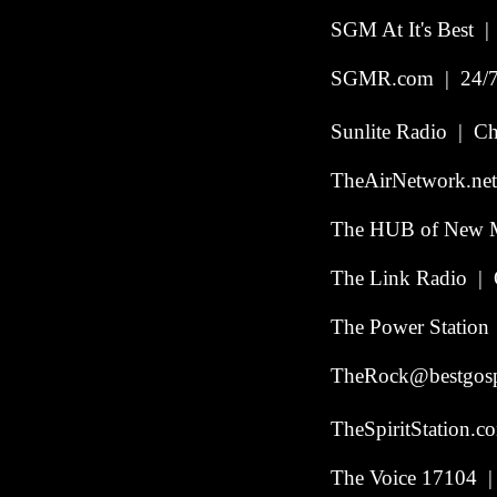
SGM At It's Best | 
SGMR.com | 24/7 
Sunlite Radio | Chi
TheAirNetwork.net
The HUB of New M
The Link Radio | 
The Power Station
TheRock@bestgosp
TheSpiritStation.
The Voice 17104 | 