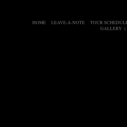
HOME
LEAVE-A-NOTE
TOUR SCHEDUL
|
|
GALLERY