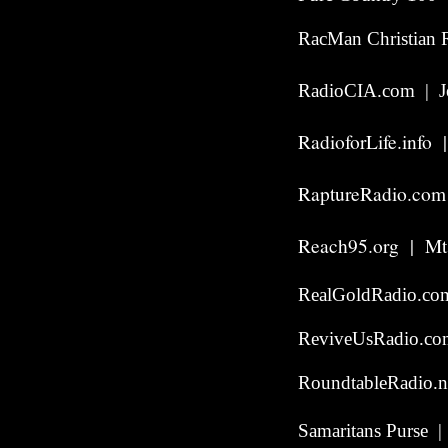
RacMan Christian R
RadioCIA.com | Je
RadioforLife.info 
RaptureRadio.com
Reach95.org | Mt
RealGoldRadio.co
ReviveUsRadio.com
RoundtableRadio.n
Samaritans Purse |