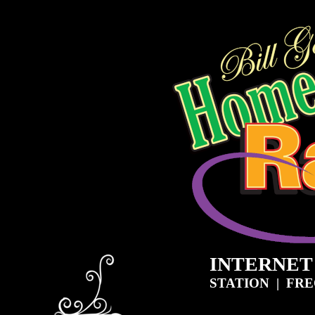
INTERNET
STATION | FR