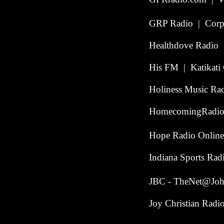
GRP Radio | Corpu
Healthdove Radio |
His FM | Katikati 
Holiness Music Ra
HomecomingRadio.
Hope Radio Online
Indiana Sports Ra
JBC - TheNet@John
Joy Christian Radi