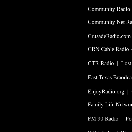
Community Radio 
Community Net Radi
CrusadeRadio.com |
CRN Cable Radio -
CTR Radio | Lost C
East Texas Braodca
EnjoyRadio.org | 
Family Life Netwo
FM 90 Radio | Por