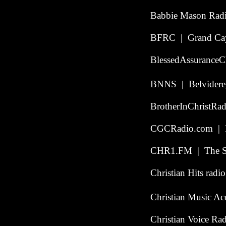
Babbie Mason Rad
BFRC | Grand Cay
BlessedAssurance
BNNS | Belvidere, 
BrotherInChristRa
CGCRadio.com | Po
CHR1.FM | The Ste
Christian Hits radi
Christian Music Ac
Christian Voice R