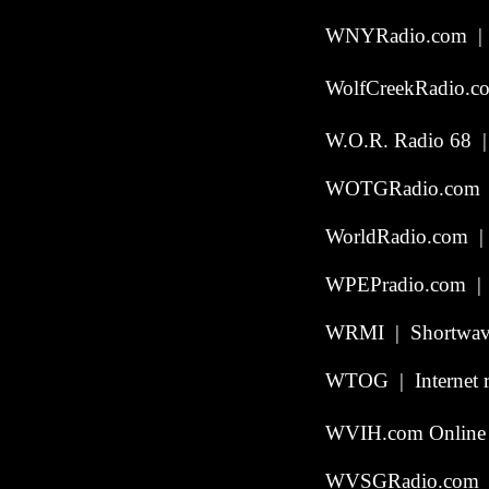
WNYRadio.com | 
WolfCreekRadio.c
W.O.R. Radio 68 |
WOTGRadio.com | S
WorldRadio.com | 
WPEPradio.com | W
WRMI | Shortwave
WTOG | Internet r
WVIH.com Online 
WVSGRadio.com | 