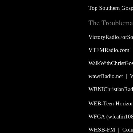
Top Southern Gospe
The Troublemak
VictoryRadioForS
VTFMRadio.com
WalkWithChristGos
wawrRadio.net | W
WBNIChristianRadi
WEB-Teen Horizon 
WFCA (wfcafm108.
WHSB-FM | Colu