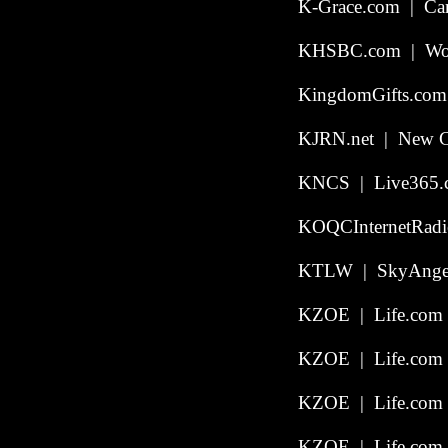
K-Grace.com | Carm
KHSBC.com | Wors
KingdomGifts.com
KJRN.net | New Ca
KNCS | Live365.c
KOQCInternetRadio
KTLW | SkyAngel
KZOE | Life.com 
KZOE | Life.com |
KZOE | Life.com |
KZOE | Life.com |