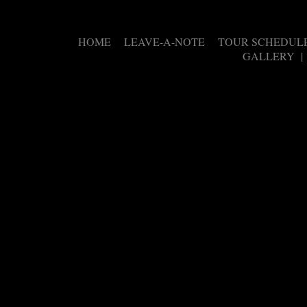
HOME
LEAVE-A-NOTE
TOUR SCHEDUL
|
|
GALLERY