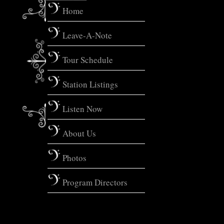
Home
Leave-A-Note
Tour Schedule
Station Listings
Listen Now
About Us
Photos
Program Directors