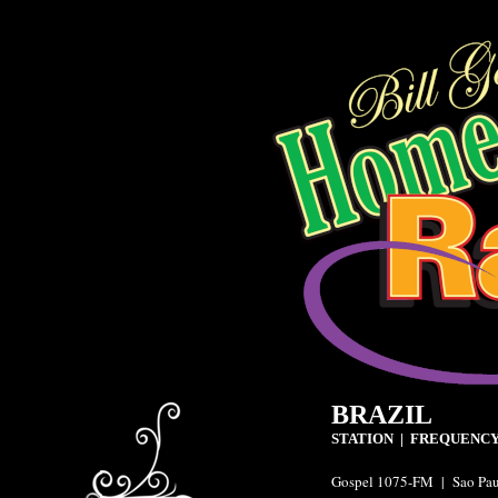
BRAZIL
STATION | FREQUENCY
Gospel 1075-FM | Sao Pa