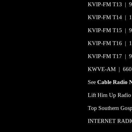
KVIP-FM T13
|
9
KVIP-FM T14
|
1
KVIP-FM T15
|
9
KVIP-FM T16
|
1
KVIP-FM T17
|
9
KWVE-AM | 660 |
See
Cable Radio 
Lift Him Up Radio
Top Southern Gospe
INTERNET RADI