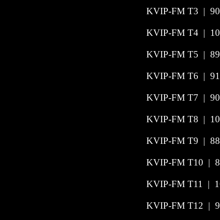
KVIP-FM T3
|
90
KVIP-FM T4
|
10
KVIP-FM T5
|
89
KVIP-FM T6
|
91
KVIP-FM T7
|
90
KVIP-FM T8
|
10
KVIP-FM T9
|
88
KVIP-FM T10
|
8
KVIP-FM T11
|
1
KVIP-FM T12
|
9