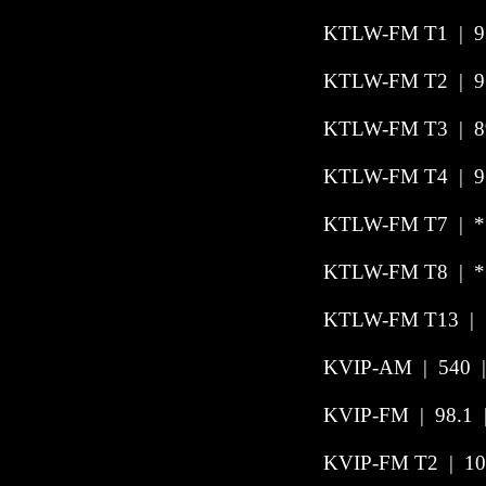
KTLW-FM T1
|
9
KTLW-FM T2
|
9
KTLW-FM T3
|
8
KTLW-FM T4
|
9
KTLW-FM T7
|
*
KTLW-FM T8
|
*
KTLW-FM T13 | 
KVIP-AM
|
540
KVIP-FM
|
98.1
KVIP-FM T2
|
10