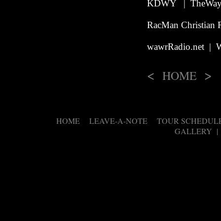
KDWY | TheWay.
RacMan Christian 
wawrRadio.net | W
<
>
HOME
HOME
LEAVE-A-NOTE
TOUR SCHEDUL
|
|
GALLERY