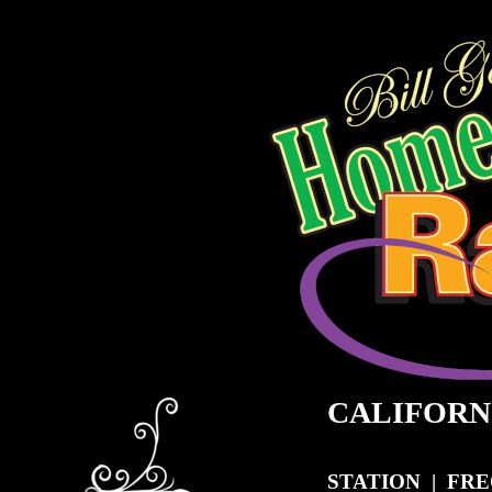
CALIFORN
STATION
|
FRE