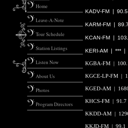
Home
KADV-FM | 90.5
Leave-A-Note
KARM-FM | 89.7 
Tour Schedule
KCAN-FM | 103.
Station Listings
KERI-AM
|
***
Listen Now
KGBA-FM
|
100.
About Us
KGCE-LP-FM | 10
KGED-AM | 1680
Photos
KHCS-FM
|
91.7
Program Directors
KKDD-AM | 1290 
KKJD-FM | 99.1 |