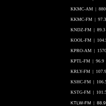
KKMC-AM | 880 |
KKMC-FM | 97.3 
KNDZ-FM | 89.3 |
KOOL-FM | 104.5
KPRO-AM | 1570 
KPTL-FM | 96.9 
KRLY-FM | 107.9
KSHC-FM | 106.5 
KSTG-FM | 101.5
KTLW-FM
88.9
|