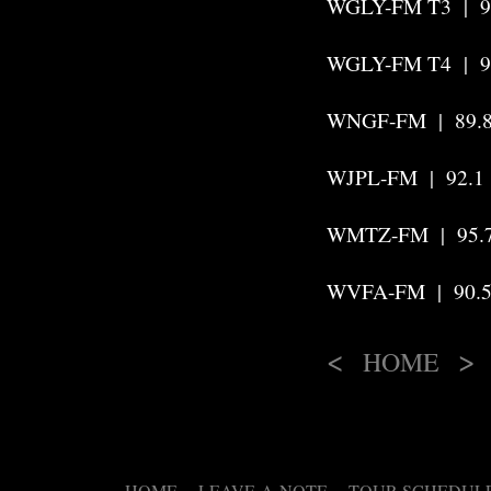
WGLY-FM T3
|
WGLY-FM T4 | 9
WNGF-FM | 89.8
WJPL-FM | 92.1 
WMTZ-FM | 95.7
WVFA-FM
|
90.
<
>
HOME
HOME
LEAVE-A-NOTE
TOUR SCHEDUL