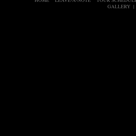
|
|
GALLERY