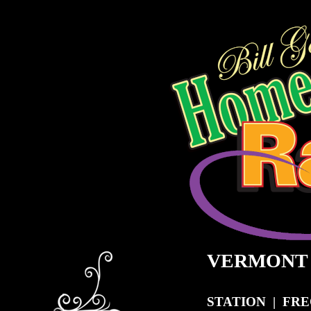
VERMONT
STATION | FR