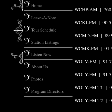
Home
WCHP-AM
|
760
Leave-A-Note
WCKJ-FM | 90.
Tour Schedule
WCMD-FM
|
89.
Station Listings
WCMK-FM | 91.
Listen Now
WGLV-FM | 91.7
About Us
WGLY-FM
|
91.5
Photos
WGLY-FM T1 | 9
Program Directors
WGLY-FM T2
|
9