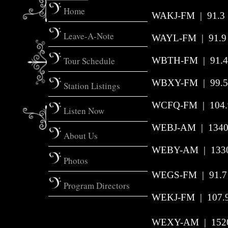
Home
WAKJ-FM
|
91.3
Leave-A-Note
WAYL-FM | 91.9 |
Tour Schedule
WBTH-FM | 91.4 
WBXY-FM | 99.5 
Station Listings
WCFQ-FM | 104.9
Listen Now
WEBJ-AM | 1340 
About Us
WEBY-AM | 1330 
Photos
WEGS-FM | 91.7 
Program Directors
WEKJ-FM | 107.9
WEXY-AM | 1520 