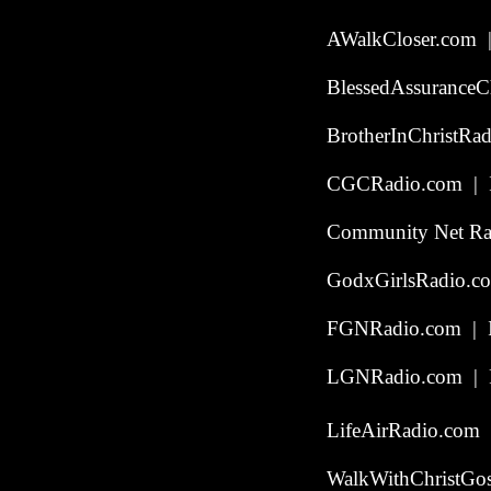
AWalkCloser.com |
BlessedAssuranceC
BrotherInChristRad
CGCRadio.com | In
Community Net Rad
GodxGirlsRadio.co
FGNRadio.com | In
LGNRadio.com | P
LifeAirRadio.com 
WalkWithChristGos