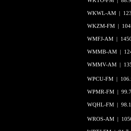
WKTO-FM
|
88.
WKWL-AM | 1230
WKZM-FM
|
104
WMFJ-AM
|
145
WMMB-AM | 1240
WMMV-AM | 1350
WPCU-FM | 106.9
WPMR-FM | 99.7 
WQHL-FM | 98.1 
WROS-AM | 1050 