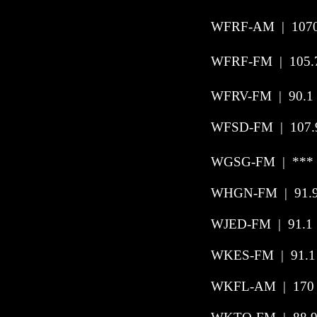
WFRF-AM | 1070 
WFRF-FM | 105.7
WFRV-FM | 90.1 
WFSD-FM | 107.9 
WGSG-FM | *** 
WHGN-FM
|
91.
WJED-FM
|
91.1
WKES-FM
|
91.1
WKFL-AM | 170 |