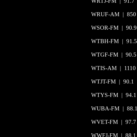
WRTJ-FM | 91.7 |
WRUF-AM
|
850
WSOR-FM
|
90.9
WTBH-FM
|
91.5
WTGF-FM
|
90.5
WTIS-AM | 1110
WTJT-FM
|
90.1
WTYS-FM
|
94.1
WUBA-FM | 88.1 
WVET-FM | 97.7 
WWFJ-FM
|
88.1