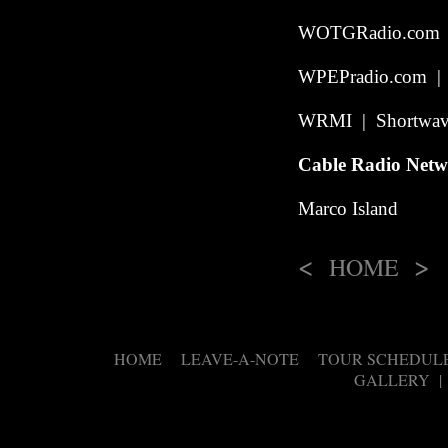
WOTGRadio.com | 
WPEPradio.com | I
WRMI | Shortwave
Cable Radio Net
Marco Island
<
>
HOME
HOME
LEAVE-A-NOTE
TOUR SCHEDUL
|
|
GALLERY