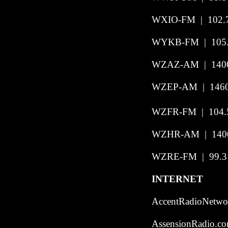
WXIO-FM | 102.7
WYKB-FM | 105.3
WZAZ-AM
|
140
WZEP-AM | 1460 
WZFR-FM | 104.5 
WZHR-AM | 1400
WZRE-FM | 99.3 
INTERNET
AccentRadioNetwor
AssensionRadio.co