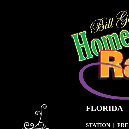
FLORIDA
STATION | FR