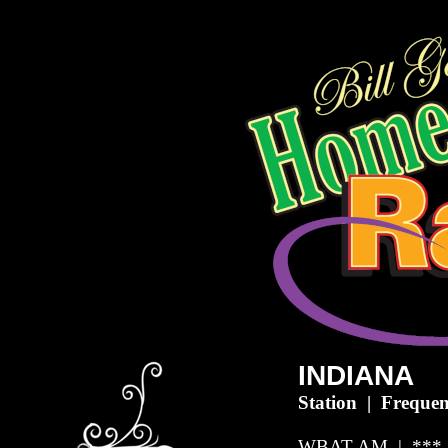
INDIANA
Station | Frequen
WBAT-AM | *** 