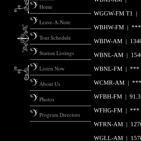
Home
WGGW-FM T1 | **
Leave-A-Note
WBHW-FM | *** 
Tour Schedule
WBIW-AM
|
134
Station Listings
WBNL-AM | 1540 
Listen Now
WBNL-FM | *** |
WCMR-AM | *** 
About Us
WFBH-FM | 91.3 
Photos
WFHG-FM | *** 
Program Directors
WFRN-AM
|
127
WGLL-AM | 1570