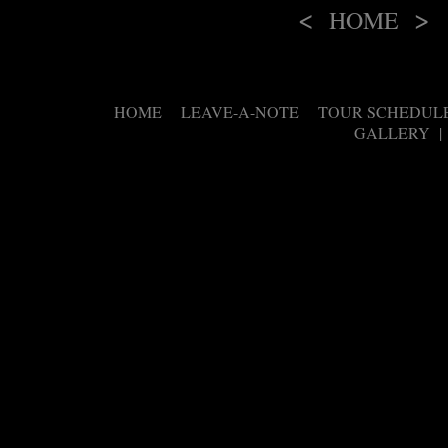
<
>
HOME
HOME
LEAVE-A-NOTE
TOUR SCHEDUL
|
|
GALLERY