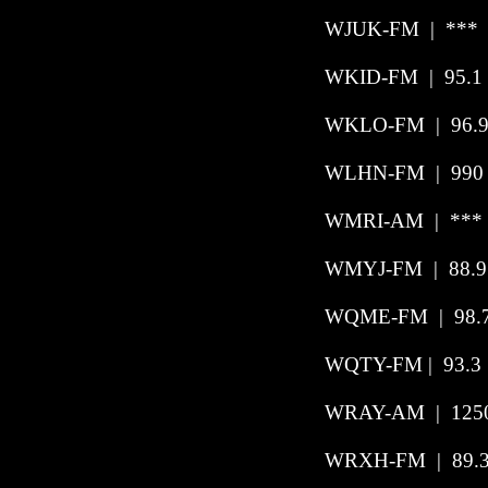
WJUK-FM | *** 
WKID-FM | 95.1 
WKLO-FM
|
96.
WLHN-FM
|
990
WMRI-AM | *** 
WMYJ-FM
|
88.9
WQME-FM
|
98.
WQTY-FM | 93.3 
WRAY-AM
|
125
WRXH-FM
|
89.