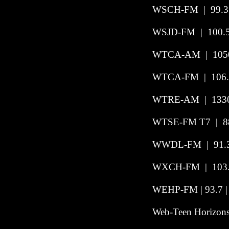
WSCH-FM
|
99.3
WSJD-FM | 100.5
WTCA-AM | 1050
WTCA-FM | 106.
WTRE-AM | 1330 
WTSE-FM T7 | 88
WWDL-FM | 91.3 |
WXCH-FM
|
103
WEHP-FM | 93.7 | 
Web-Teen Horizons