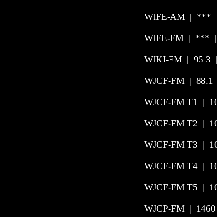
WIFE-AM | *** | 
WIFE-FM | *** | 
WIKI-FM
|
95.3
WJCF-FM | 88.1 |
WJCF-FM T1 | 104
WJCF-FM T2 | 10
WJCF-FM T3 | 10
WJCF-FM T4 | 103
WJCF-FM T5 | 102
WJCP-FM
|
1460