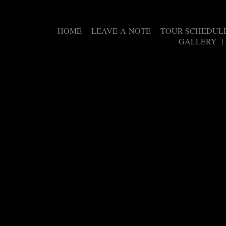
HOME
LEAVE-A-NOTE
TOUR SCHEDUL
|
|
GALLERY