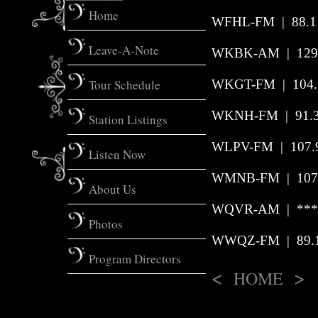
Home
WFHL-FM | 88.1 
Leave-A-Note
WKBK-AM
|
129
Tour Schedule
WKGT-FM | 104.7
WKNH-FM
|
91.
Station Listings
WLPV-FM | 107.9 
Listen Now
WMNB-FM | 107.
About Us
WQVR-AM | *** |
Photos
WWQZ-FM | 89.1 
Program Directors
<
>
HOME