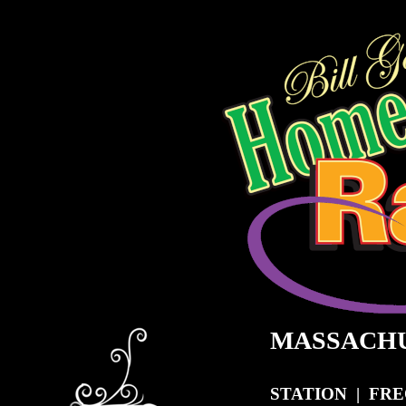
MASSACH
STATION | FR